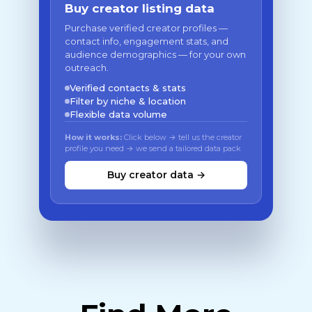
Buy creator listing data
Purchase verified creator profiles —
contact info, engagement stats, and
audience demographics — for your own
outreach.
Verified contacts & stats
Filter by niche & location
Flexible data volume
How it works:
Click below → tell us the creator
profile you need → we send a tailored data pack
Buy creator data →