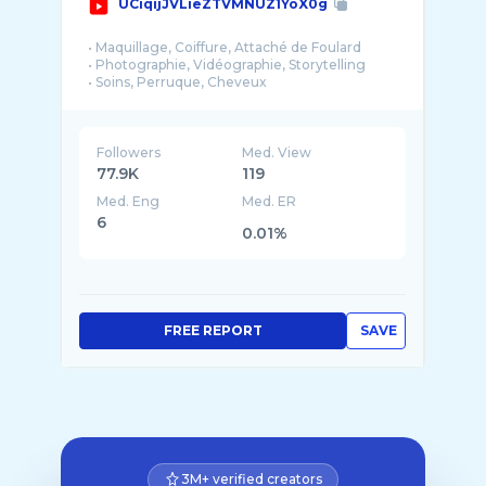
UCiqijJVLieZTVMNUZ1YoX0g
• Maquillage, Coiffure, Attaché de Foulard
• Photographie, Vidéographie, Storytelling
• Soins, Perruque, Cheveux
• Couture, Décoration, Style
• Direct, Vlog, Blog
• Mariage, Dot, Événementiel
Followers
Med. View
Je suis avant tout maquilleuse et coiffeuse ...
77.9K
119
Med. Eng
Med. ER
6
0.01%
FREE REPORT
SAVE
3M+ verified creators