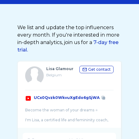
We list and update the top influencers
every month. If you're interested in more
in-depth analytics, join us for a
7-day free
trial.
Lisa Glamour
Get contact
Belgium
UCx0Qvzk0WkvuXgEdo6gSjWA
Become the woman of your dreams ⭐️
I'm Lisa, a certified life and femininity coach,
fashion stylist and femininity expert since