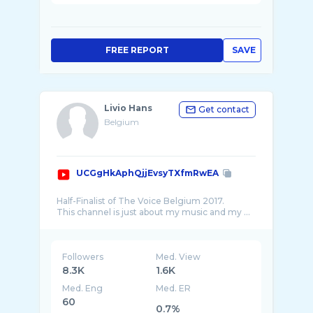
FREE REPORT
SAVE
Livio Hans
Get contact
Belgium
UCGgHkAphQjjEvsyTXfmRwEA
Half-Finalist of The Voice Belgium 2017.
Followers
Med. View
8.3K
1.6K
Med. Eng
Med. ER
60
0.7%