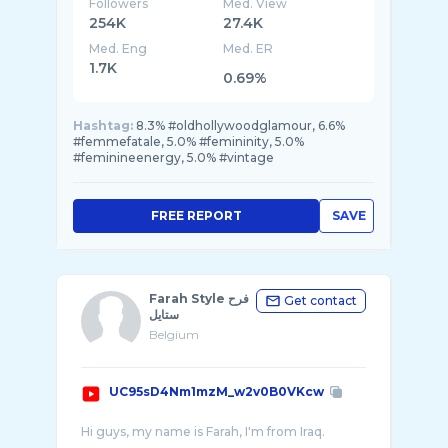
Followers
Med. View
254K
27.4K
Med. Eng
Med. ER
1.7K
0.69%
Hashtag:
8.3% #oldhollywoodglamour, 6.6%
#femmefatale, 5.0% #femininity, 5.0%
#feminineenergy, 5.0% #vintage
FREE REPORT
SAVE
Farah Style فرح
Get contact
ستايل
Belgium
UC95sD4Nm1mzM_w2v0B0VKcw
Hi guys, my name is Farah, I'm from Iraq.