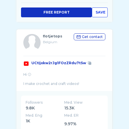
FREE REPORT
SAVE
flotjetops
Get contact
Belgium
UCtIjxkw2rJg1FOzZRdu7tSw
Hi 🙂
I make crochet and craft videos!
I like to make my own clothes and stay in f ...
Followers
Med. View
9.8K
15.3K
Med. Eng
Med. ER
1K
9.97%