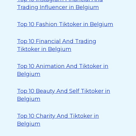
Trading Influencer in Belgium
Top 10 Fashion Tiktoker in Belgium
Top 10 Financial And Trading
Tiktoker in Belgium
Top 10 Animation And Tiktoker in
Belgium
Top 10 Beauty And Self Tiktoker in
Belgium
Top 10 Charity And Tiktoker in
Belgium