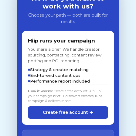
work with us?
Choose your path — both are built for
results
Hiip runs your campaign
You share a brief. We handle creator
sourcing, contracting, content review,
posting and ROI reporting.
Strategy & creator matching
End-to-end content ops
Performance report included
How it works:
Create a free account → fill in
your campaign brief → discovers creators, runs
campaign & delivers report
Create free account →