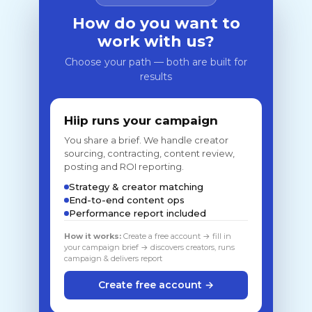
How do you want to
work with us?
Choose your path — both are built for
results
Hiip runs your campaign
You share a brief. We handle creator
sourcing, contracting, content review,
posting and ROI reporting.
Strategy & creator matching
End-to-end content ops
Performance report included
How it works:
Create a free account → fill in
your campaign brief → discovers creators, runs
campaign & delivers report
Create free account →