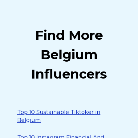
Find More
Belgium
Influencers
Top 10 Sustainable Tiktoker in
Belgium
Top 10 Instagram Financial And