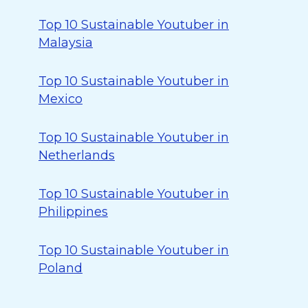
Top 10 Sustainable Youtuber in
Malaysia
Top 10 Sustainable Youtuber in
Mexico
Top 10 Sustainable Youtuber in
Netherlands
Top 10 Sustainable Youtuber in
Philippines
Top 10 Sustainable Youtuber in
Poland