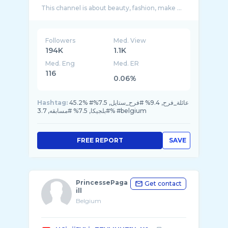
This channel is about beauty, fashion, make ...
Followers
Med. View
194K
1.1K
Med. Eng
Med. ER
116
0.06%
Hashtag:
45.2% #عائلة_فرح, 9.4% #فرح_ستايل, 7.5%
#بلجيكا, 7.5% #مسابقه, 3.7% #belgium
FREE REPORT
SAVE
PrincessePaga
Get contact
ill
Belgium