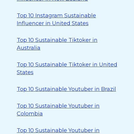
Top 10 Instagram Sustainable
Influencer in United States
Top 10 Sustainable Tiktoker in
Australia
Top 10 Sustainable Tiktoker in United
States
Top 10 Sustainable Youtuber in Brazil
Top 10 Sustainable Youtuber in
Colombia
Top 10 Sustainable Youtuber in