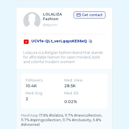
LOLALIZA
Get contact
Fashion
Belgium
UCVfe-QLt_verLgqysKEX6xQ
LolaLiza is a Belgian fashion brand that stands
for affordable fashion for open minded, bold
Followers
Med. View
10.4K
28.5K
Med. Eng
Med. ER
2
0.02%
Hashtag:
17.6% #lolaliza, 11.7% #newcollection,
11.7% #springcollection, 11.7% #inclusivity, 5.8%
#showreel