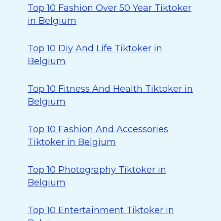
Top 10 Fashion Over 50 Year Tiktoker
in Belgium
Top 10 Diy And Life Tiktoker in
Belgium
Top 10 Fitness And Health Tiktoker in
Belgium
Top 10 Fashion And Accessories
Tiktoker in Belgium
Top 10 Photography Tiktoker in
Belgium
Top 10 Entertainment Tiktoker in