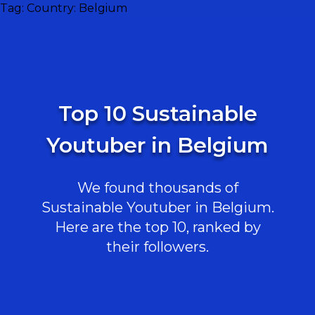
Tag:
Country: Belgium
Top 10 Sustainable
Youtuber in Belgium
We found thousands of
Sustainable Youtuber in Belgium.
Here are the top 10, ranked by
their followers.