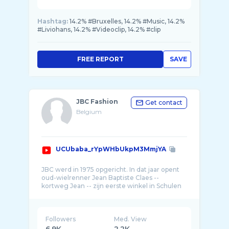
Hashtag:
14.2% #Bruxelles, 14.2% #Music, 14.2%
#Liviohans, 14.2% #Videoclip, 14.2% #clip
FREE REPORT
SAVE
JBC Fashion
Get contact
Belgium
UCUbaba_rYpWHbUkpM3MmjYA
JBC werd in 1975 opgericht. In dat jaar opent
oud-wielrenner Jean Baptiste Claes --
kortweg Jean -- zijn eerste winkel in Schulen
Followers
Med. View