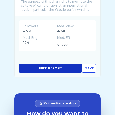
The purpose of this channel is to promote the
culture of kamelengoni at an international
Followers
Med. View
4.7K
4.6K
Med. Eng
Med. ER
124
2.63%
FREE REPORT
SAVE
3M+ verified creators
How do you want to