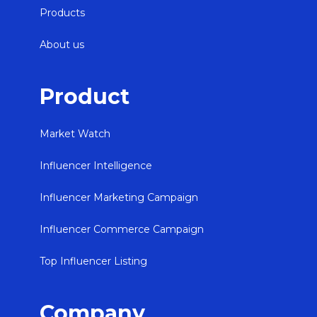
Products
About us
Product
Market Watch
Influencer Intelligence
Influencer Marketing Campaign
Influencer Commerce Campaign
Top Influencer Listing
Company