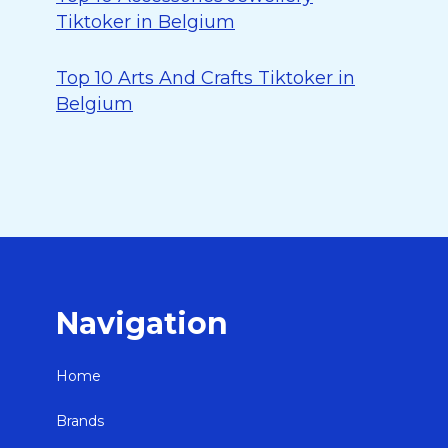
Tiktoker in Belgium
Top 10 Arts And Crafts Tiktoker in
Belgium
Navigation
Home
Brands