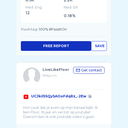
6.9K
2.2K
Med. Eng
Med. ER
12
0.18%
Hashtag:
100% #PassItOn
FREE REPORT
SAVE
LiveLikeFloor
Get contact
Belgium
UCJkil5SQySAOoFdqRz_-2Ew
Hoi! Leuk dat je even op mijn kanaal kijkt. Ik
ben Floor, 16 jaar en verzot op youtube!
Daarom ben ik ook youtube video's gaan