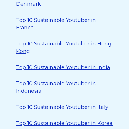
Denmark
Top 10 Sustainable Youtuber in
France
Top 10 Sustainable Youtuber in Hong
Kong
Top 10 Sustainable Youtuber in India
Top 10 Sustainable Youtuber in
Indonesia
Top 10 Sustainable Youtuber in Italy
Top 10 Sustainable Youtuber in Korea