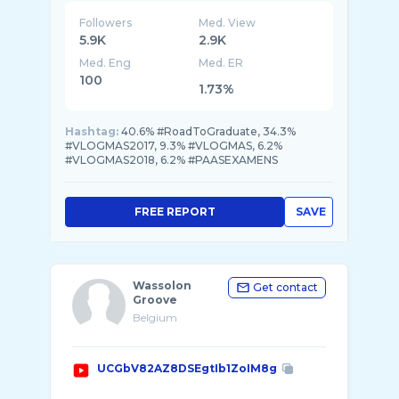
Followers
Med. View
5.9K
2.9K
Med. Eng
Med. ER
100
1.73%
Hashtag:
40.6% #RoadToGraduate, 34.3%
#VLOGMAS2017, 9.3% #VLOGMAS, 6.2%
#VLOGMAS2018, 6.2% #PAASEXAMENS
FREE REPORT
SAVE
Wassolon
Get contact
Groove
Belgium
UCGbV82AZ8DSEgtIb1ZoIM8g