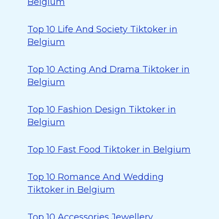
Belgium
Top 10 Life And Society Tiktoker in
Belgium
Top 10 Acting And Drama Tiktoker in
Belgium
Top 10 Fashion Design Tiktoker in
Belgium
Top 10 Fast Food Tiktoker in Belgium
Top 10 Romance And Wedding
Tiktoker in Belgium
Top 10 Accessories Jewellery