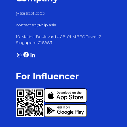
(+65) 9231 5303
contact.sg@hiip.asia
10 Marina Boulevard #08-01 MBFC Tower 2
Singapore 018983
For Influencer