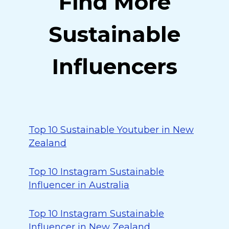
Find More
Sustainable
Influencers
Top 10 Sustainable Youtuber in New
Zealand
Top 10 Instagram Sustainable
Influencer in Australia
Top 10 Instagram Sustainable
Influencer in New Zealand