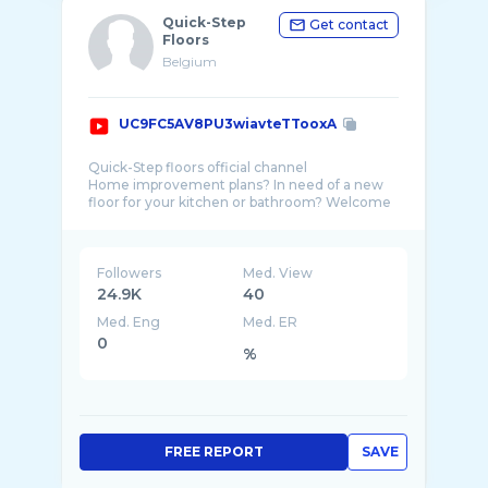
Quick-Step
Get contact
Floors
Belgium
UC9FC5AV8PU3wiavteTTooxA
Quick-Step floors official channel
Home improvement plans? In need of a new
floor for your kitchen or bathroom? Welcome
to the world of Quick-Step floors. Whether
Followers
Med. View
24.9K
40
Med. Eng
Med. ER
0
%
FREE REPORT
SAVE