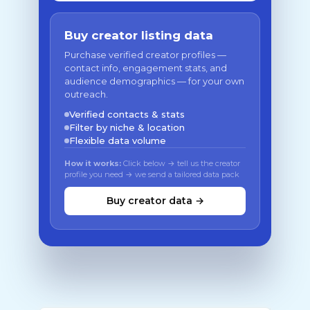
Buy creator listing data
Purchase verified creator profiles —
contact info, engagement stats, and
audience demographics — for your own
outreach.
Verified contacts & stats
Filter by niche & location
Flexible data volume
How it works:
Click below → tell us the creator
profile you need → we send a tailored data pack
Buy creator data →