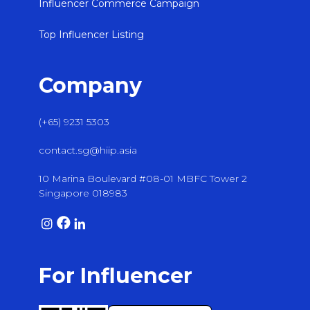
Influencer Commerce Campaign
Top Influencer Listing
Company
(+65) 9231 5303
contact.sg@hiip.asia
10 Marina Boulevard #08-01 MBFC Tower 2
Singapore 018983
For Influencer