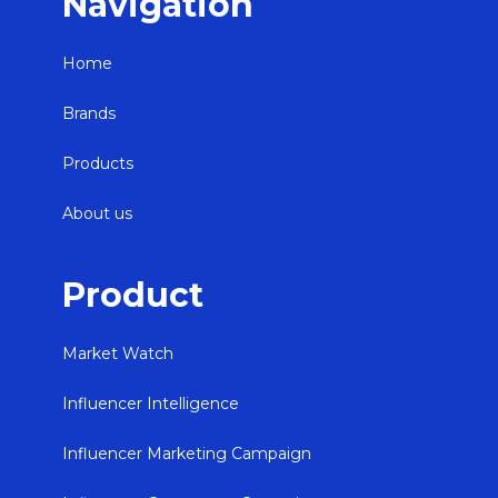
Navigation
Home
Brands
Products
About us
Product
Market Watch
Influencer Intelligence
Influencer Marketing Campaign