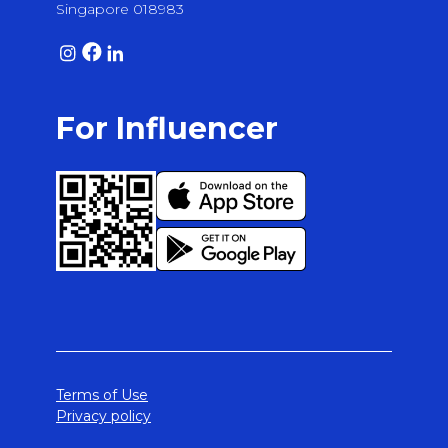
Singapore 018983
For Influencer
Terms of Use
Privacy policy