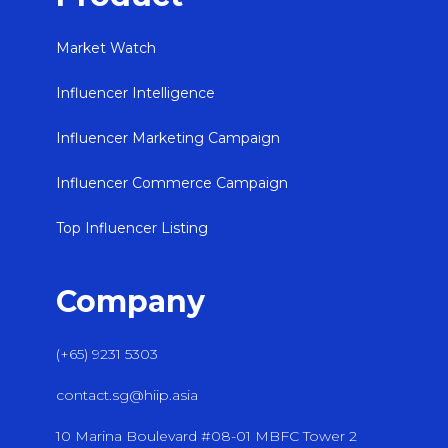
Market Watch
Influencer Intelligence
Influencer Marketing Campaign
Influencer Commerce Campaign
Top Influencer Listing
Company
(+65) 9231 5303
contact.sg@hiip.asia
10 Marina Boulevard #08-01 MBFC Tower 2