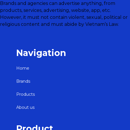
Brands and agencies can advertise anything, from
products, services, advertising, website, app, etc.
However, it must not contain violent, sexual, political or
religious content and must abide by Vietnam’s Law.
Navigation
Home
Brands
Products
About us
Product