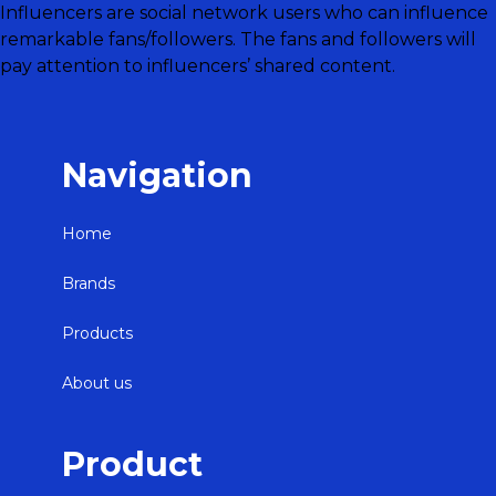
Influencers are social network users who can influence
remarkable fans/followers. The fans and followers will
pay attention to influencers’ shared content.
Navigation
Home
Brands
Products
About us
Product