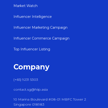
Market Watch
Influencer Intelligence
Influencer Marketing Campaign
Influencer Commerce Campaign
Top Influencer Listing
Company
(+65) 9231 5303
contact.sg@hiip.asia
10 Marina Boulevard #08-01 MBFC Tower 2
Singapore 018983