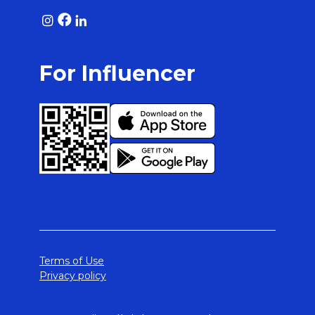
For Influencer
Terms of Use
Privacy policy