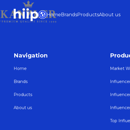
Home
Brands
Products
About us
Navigation
Produ
Home
Market W
Brands
Influence
Products
Influenc
About us
Influenc
Top Influ