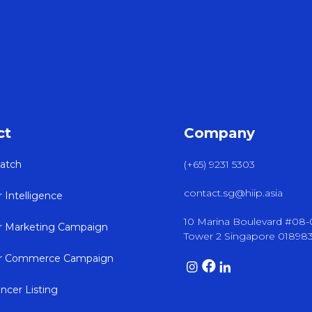
ct
Company
atch
(+65) 9231 5303
contact.sg@hiip.asia
r Intelligence
10 Marina Boulevard #08
er Marketing Campaign
Tower 2 Singapore 01898
er Commerce Campaign
encer Listing