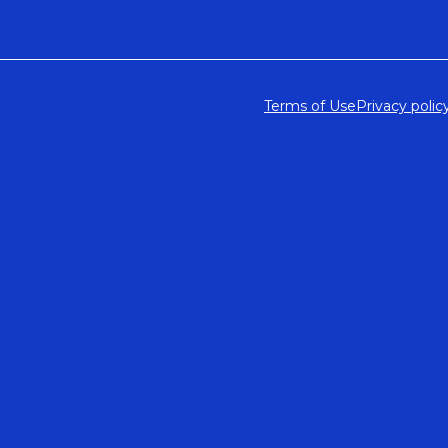
Terms of Use
Privacy polic