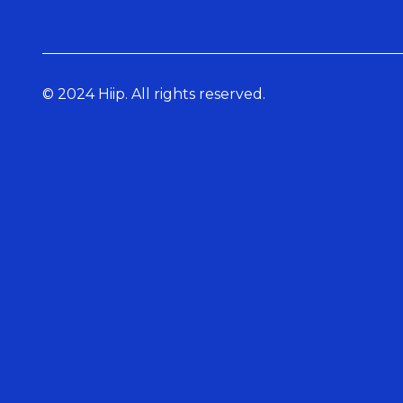
© 2024 Hiip. All rights reserved.