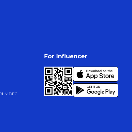
For Influencer
-01 MBFC
3