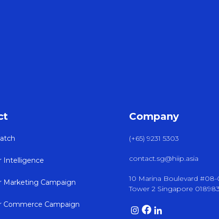
ct
Company
atch
(+65) 9231 5303
contact.sg@hiip.asia
r Intelligence
10 Marina Boulevard #08
er Marketing Campaign
Tower 2 Singapore 01898
er Commerce Campaign