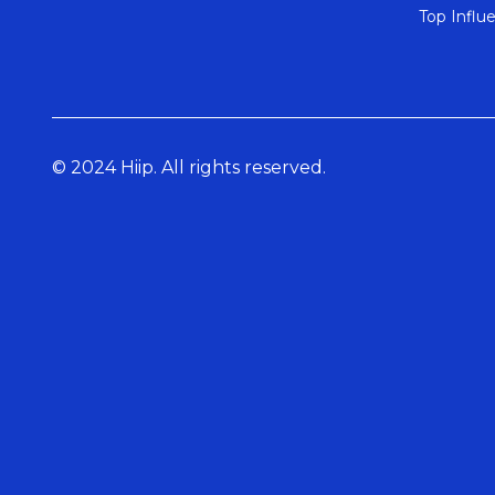
Top Influ
© 2024 Hiip. All rights reserved.