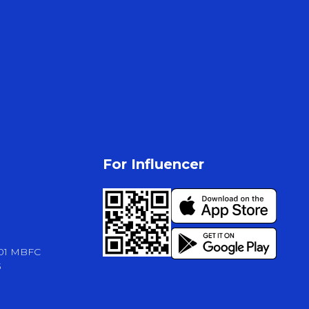
For Influencer
-01 MBFC
3