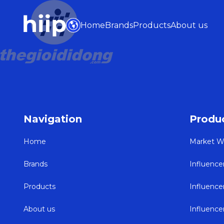
Home
Brands
Products
About us
Navigation
Produ
Home
Market W
Brands
Influence
Products
Influenc
About us
Influenc