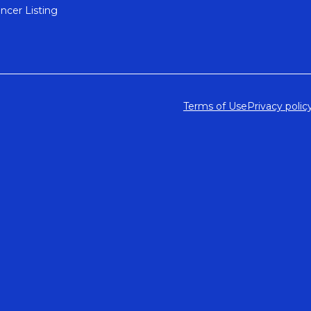
encer Listing
Terms of Use
Privacy polic